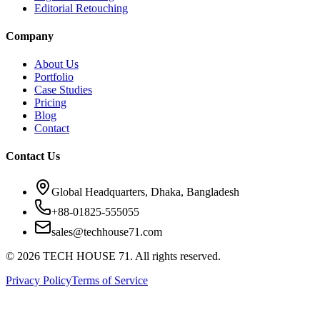
Editorial Retouching
Company
About Us
Portfolio
Case Studies
Pricing
Blog
Contact
Contact Us
Global Headquarters, Dhaka, Bangladesh
+88-01825-555055
sales@techhouse71.com
©
2026
TECH HOUSE 71. All rights reserved.
Privacy Policy
Terms of Service