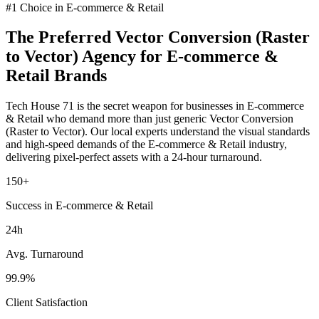
#1 Choice in
E-commerce & Retail
The Preferred
Vector Conversion (Raster
to Vector)
Agency for
E-commerce &
Retail
Brands
Tech House 71 is the secret weapon for businesses in
E-commerce
& Retail
who demand more than just generic
Vector Conversion
(Raster to Vector)
. Our local experts understand the visual standards
and high-speed demands of the
E-commerce & Retail
industry
,
delivering pixel-perfect assets with a 24-hour turnaround.
150+
Success in E-commerce & Retail
24h
Avg. Turnaround
99.9%
Client Satisfaction