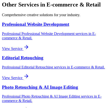
Other Services in
E-commerce & Retail
Comprehensive creative solutions for your
industry
.
Professional Website Development
Professional
Professional Website Development
services in
E-
commerce & Retail
.
View Service
Editorial Retouching
Professional
Editorial Retouching
services in
E-commerce & Retail
.
View Service
Photo Retouching & AI Image Editing
Professional
Photo Retouching & AI Image Editing
services in
E-
commerce & Retail
.