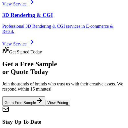
View Service
3D Rendering & CGI
Professional
3D Rendering & CGI
services in
E-commerce &
Retail
.
View Service
Get Started Today
Get a
Free Sample
or Quote Today
Join thousands of brands who trust us with their creative assets. We
respond within 15 minutes!
Get a Free Sample
View Pricing
Stay Up To Date