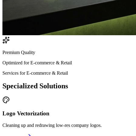
Premium Quality
Optimized for
E-commerce & Retail
Services for
E-commerce & Retail
Specialized
Solutions
Logo Vectorization
Cleaning up and redrawing low-res company logos.