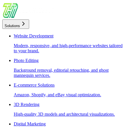
Solutions
Website Development
Modern, responsive, and high-performance websites tailored
to your brand.
Photo Editing
Background removal, editorial retouching, and ghost
mannequin services.
E-commerce Solutions
Amazon, Shopify, and eBay visual optimization.
3D Rendering
High-quality 3D models and architectural visualizations.
Digital Marketing