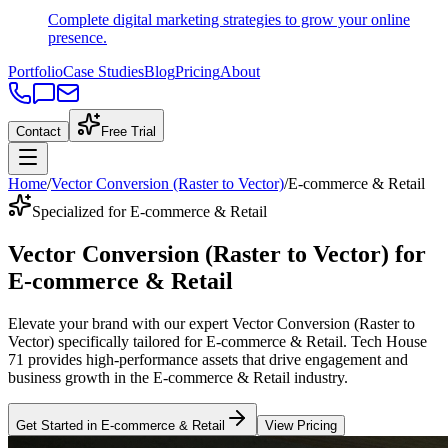
Complete digital marketing strategies to grow your online
presence.
Portfolio
Case Studies
Blog
Pricing
About
Contact
Free Trial
Home
/
Vector Conversion (Raster to Vector)
/
E-commerce & Retail
Specialized for E-commerce & Retail
Vector Conversion (Raster to Vector)
for
E-commerce & Retail
Elevate your brand with our expert
Vector Conversion (Raster to
Vector)
specifically tailored
for
E-commerce & Retail
. Tech House
71 provides high-performance assets that drive engagement and
business growth in the
E-commerce & Retail
industry
.
Get Started in
E-commerce & Retail
View Pricing