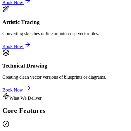
Book Now
Artistic Tracing
Converting sketches or line art into crisp vector files.
Book Now
Technical Drawing
Creating clean vector versions of blueprints or diagrams.
Book Now
What We Deliver
Core
Features