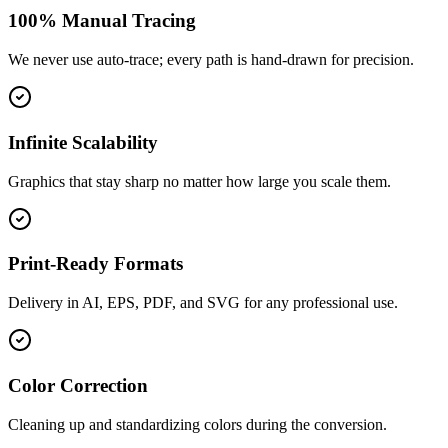
100% Manual Tracing
We never use auto-trace; every path is hand-drawn for precision.
Infinite Scalability
Graphics that stay sharp no matter how large you scale them.
Print-Ready Formats
Delivery in AI, EPS, PDF, and SVG for any professional use.
Color Correction
Cleaning up and standardizing colors during the conversion.