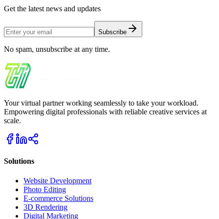
Get the latest news and updates
Subscribe
No spam, unsubscribe at any time.
Your virtual partner working seamlessly to take your workload.
Empowering digital professionals with reliable creative services at
scale.
Solutions
Website Development
Photo Editing
E-commerce Solutions
3D Rendering
Digital Marketing